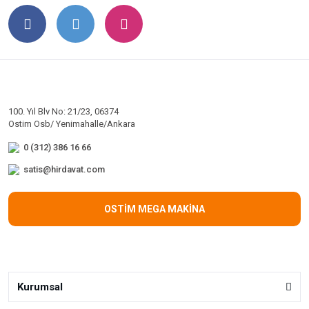
100. Yıl Blv No: 21/23, 06374
Ostim Osb/ Yenimahalle/Ankara
0 (312) 386 16 66
satis@hirdavat.com
OSTİM MEGA MAKİNA
Kurumsal